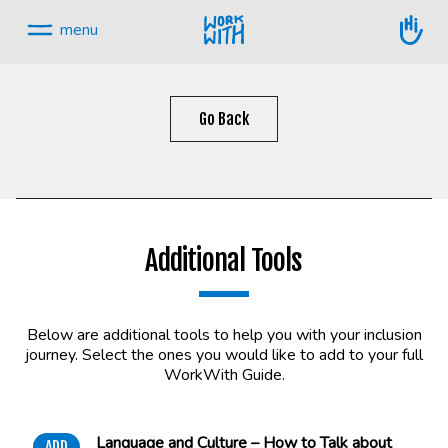
Skip
to
menu
content.
Skip
navigation
Go Back
Additional Tools
Below are additional tools to help you with your inclusion
journey. Select the ones you would like to add to your full
WorkWith Guide.
Language and Culture – How to Talk about
ADD