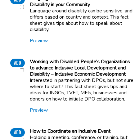
Disability in your Community
Language around disability can be sensitive, and
differs based on country and context. This fact
sheet gives tips about how to speak about
disability.
Preview
Working with Disabled People’s Organizations
ADD
to advance Inclusive Local Development and
Disability – Inclusive Economic Development
Interested in partnering with DPOs, but not sure
where to start? This fact sheet gives tips and
ideas for INGOs, TVET, MFIs, businesses and
donors on how to initiate DPO collaboration.
Preview
How to Coordinate an Inclusive Event
ADD
Holding a meeting, conference, or training, but