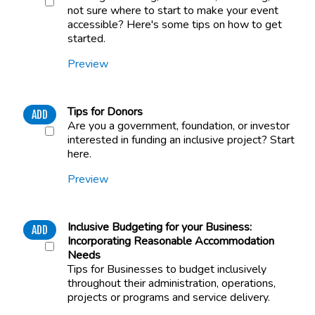
not sure where to start to make your event
accessible? Here's some tips on how to get
started.
Preview
Tips for Donors
ADD
Are you a government, foundation, or investor
interested in funding an inclusive project? Start
here.
Preview
Inclusive Budgeting for your Business:
ADD
Incorporating Reasonable Accommodation
Needs
Tips for Businesses to budget inclusively
throughout their administration, operations,
projects or programs and service delivery.