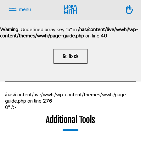
Skip
to
menu
content.
Warning
: Undefined array key "a" in
/nas/content/live/wwhi/wp-
content/themes/wwhi/page-guide.php
on line
40
Skip
navigation
Go Back
/nas/content/live/wwhi/wp-content/themes/wwhi/page-
guide.php on line
276
0" />
Additional Tools