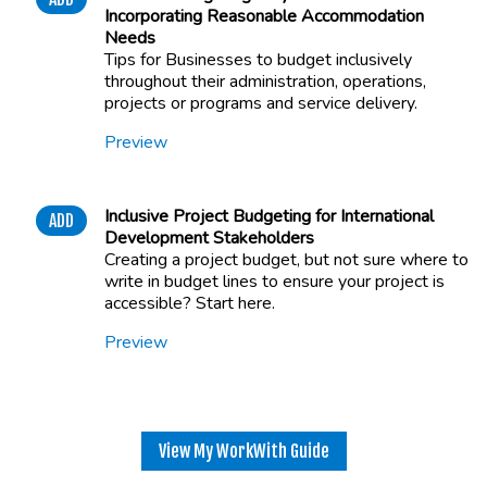
Incorporating Reasonable Accommodation
Needs
Tips for Businesses to budget inclusively
throughout their administration, operations,
projects or programs and service delivery.
Preview
Inclusive Project Budgeting for International
ADD
Development Stakeholders
Creating a project budget, but not sure where to
write in budget lines to ensure your project is
accessible? Start here.
Preview
View My WorkWith Guide