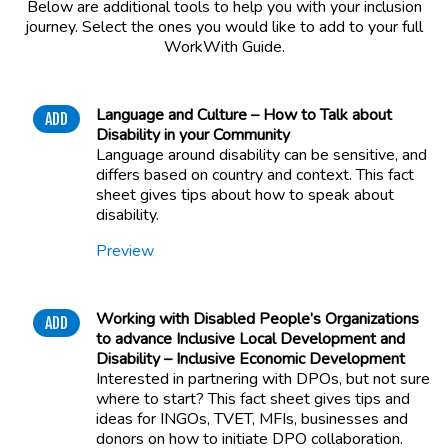
Below are additional tools to help you with your inclusion
journey. Select the ones you would like to add to your full
WorkWith Guide.
Language and Culture – How to Talk about
ADD
Disability in your Community
Language around disability can be sensitive, and
differs based on country and context. This fact
sheet gives tips about how to speak about
disability.
Preview
Working with Disabled People’s Organizations
ADD
to advance Inclusive Local Development and
Disability – Inclusive Economic Development
Interested in partnering with DPOs, but not sure
where to start? This fact sheet gives tips and
ideas for INGOs, TVET, MFIs, businesses and
donors on how to initiate DPO collaboration.