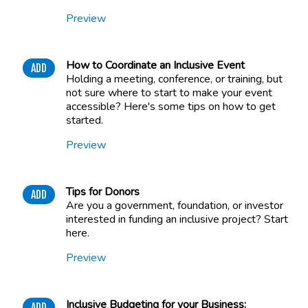
Preview
How to Coordinate an Inclusive Event
ADD
Holding a meeting, conference, or training, but
not sure where to start to make your event
accessible? Here's some tips on how to get
started.
Preview
Tips for Donors
ADD
Are you a government, foundation, or investor
interested in funding an inclusive project? Start
here.
Preview
Inclusive Budgeting for your Business:
ADD