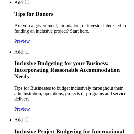
Add
Tips for Donors
Are you a government, foundation, or investor interested in
funding an inclusive project? Start here.
Preview
Add
Inclusive Budgeting for your Business:
Incorporating Reasonable Accommodation
Needs
Tips for Businesses to budget inclusively throughout their
administration, operations, projects or programs and service
delivery.
Preview
Add
Inclusive Project Budgeting for International