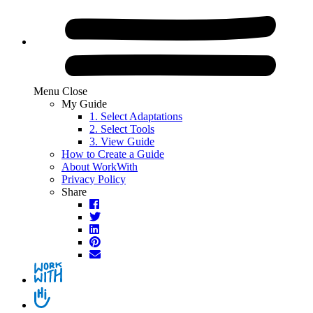
Skip
to
content.
Menu
Close
My Guide
1.
Select
Adaptations
2.
Select
Tools
3.
View
Guide
How to Create a Guide
About WorkWith
Privacy Policy
Share
Facebook
Twitter
LinkedIn
Pinterest
Email