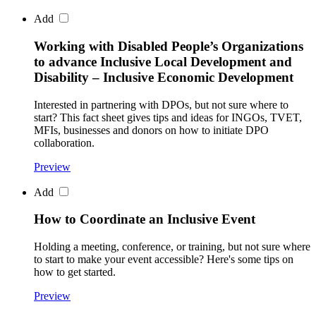
Add
Working with Disabled People’s Organizations
to advance Inclusive Local Development and
Disability – Inclusive Economic Development
Interested in partnering with DPOs, but not sure where to
start? This fact sheet gives tips and ideas for INGOs, TVET,
MFIs, businesses and donors on how to initiate DPO
collaboration.
Preview
Add
How to Coordinate an Inclusive Event
Holding a meeting, conference, or training, but not sure where
to start to make your event accessible? Here's some tips on
how to get started.
Preview