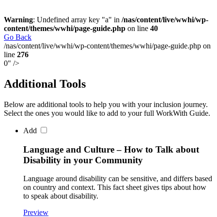
Warning
: Undefined array key "a" in
/nas/content/live/wwhi/wp-
content/themes/wwhi/page-guide.php
on line
40
Skip
Go Back
navigation
/nas/content/live/wwhi/wp-content/themes/wwhi/page-guide.php on
line
276
0" />
Additional Tools
Below are additional tools to help you with your inclusion journey.
Select the ones you would like to add to your full WorkWith Guide.
Add
Language and Culture – How to Talk about
Disability in your Community
Language around disability can be sensitive, and differs based
on country and context. This fact sheet gives tips about how
to speak about disability.
Preview